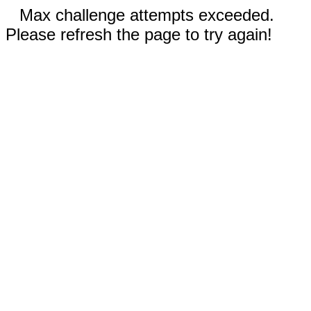
Max challenge attempts exceeded.
Please refresh the page to try again!