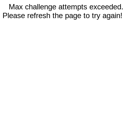
Max challenge attempts exceeded.
Please refresh the page to try again!