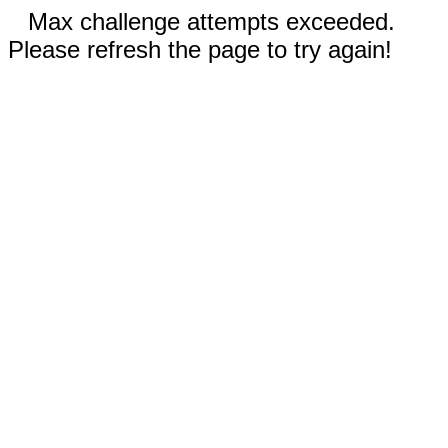
Max challenge attempts exceeded.
Please refresh the page to try again!