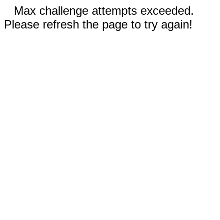
Max challenge attempts exceeded.
Please refresh the page to try again!